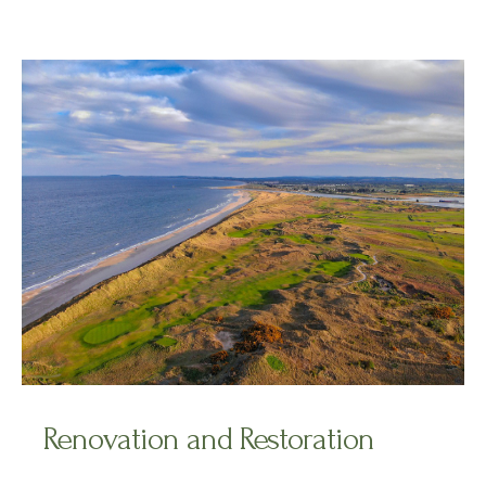
Renovation and Restoration