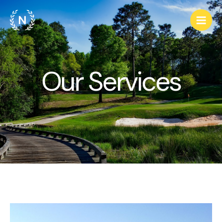
Our Services