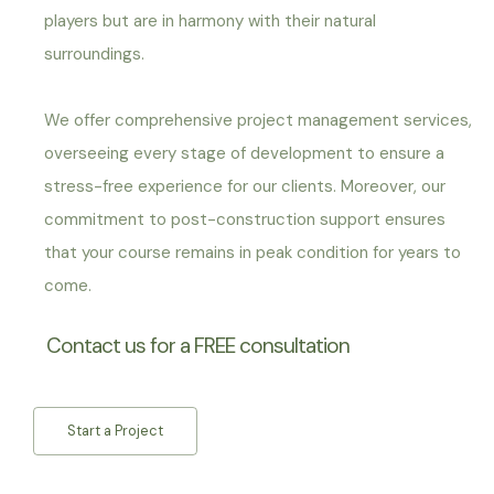
players but are in harmony with their natural
surroundings.
We offer comprehensive project management services,
overseeing every stage of development to ensure a
stress-free experience for our clients. Moreover, o
ur
commitment to post-construction support ensures
that your course remains in peak condition for years to
come.
Contact us for a FREE consultation
Start a Project