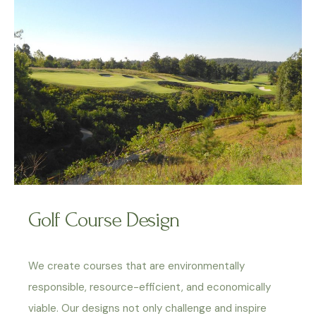
Golf Course Design
We create courses that are environmentally
responsible, resource-efficient, and economically
viable. Our designs not only challenge and inspire