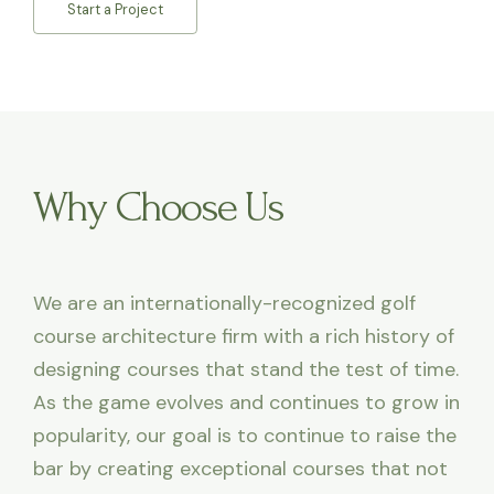
Start a Project
Why Choose Us
We are an internationally-recognized golf
course architecture firm with a rich history of
designing courses that stand the test of time.
As the game evolves and continues to grow in
popularity, our goal is to continue to raise the
bar by creating exceptional courses that not