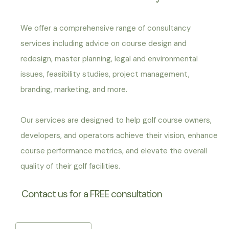
We offer a comprehensive range of consultancy
services including advice on course design and
redesign, master planning, legal and environmental
issues, feasibility studies, project management,
branding, marketing, and more.
Our services are designed to help golf course owners,
developers, and operators achieve their vision, enhance
course performance metrics, and elevate the overall
quality of their golf facilities.
Contact us for a FREE consultation