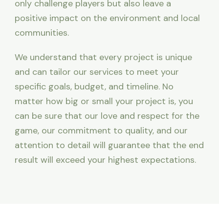
only challenge players but also leave a
positive impact on the environment and local
communities.
We understand that every project is unique
and can tailor our services to meet your
specific goals, budget, and timeline. No
matter how big or small your project is, you
can be sure that our love and respect for the
game, our commitment to quality, and our
attention to detail will guarantee that the end
result will exceed your highest expectations.