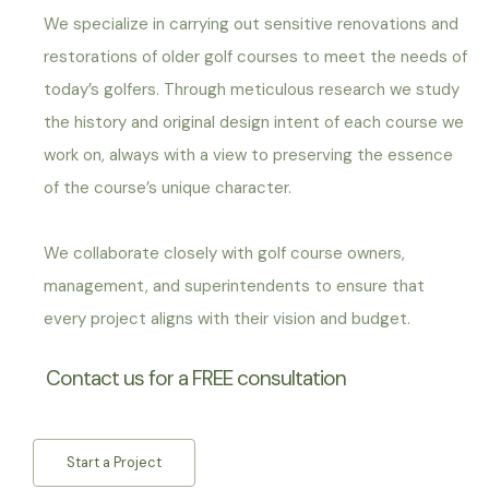
We specialize in carrying out sensitive renovations and
restorations of older golf courses to meet the needs of
today’s golfers. Through meticulous research we study
the history and original design intent of each course we
work on, always with a view to preserving the essence
of the course’s unique character.
We collaborate closely with golf course owners,
management, and superintendents to ensure that
every project aligns with their vision and budget.
Contact us for a FREE consultation
Start a Project