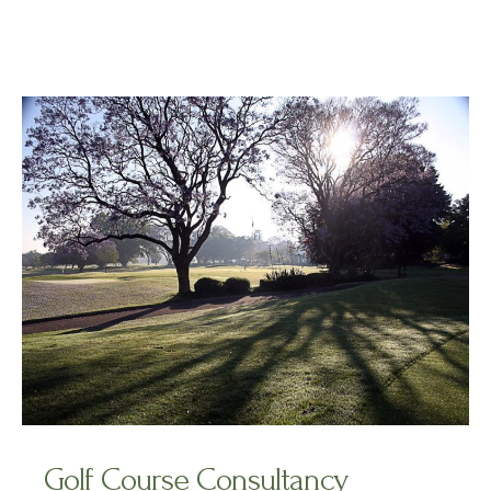
Golf Course Consultancy